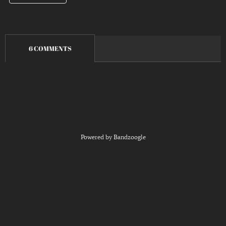
6 COMMENTS
Powered by Bandzoogle