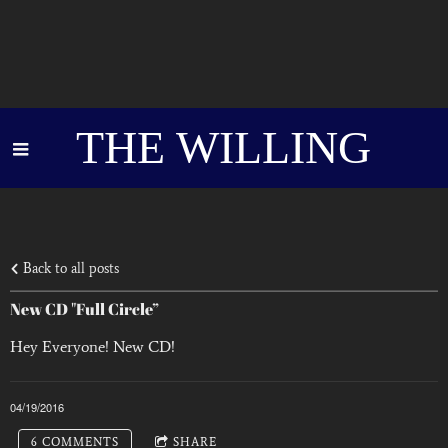
THE WILLING
Back to all posts
New CD "Full Circle”
Hey Everyone! New CD!
04/19/2016
6 COMMENTS
SHARE